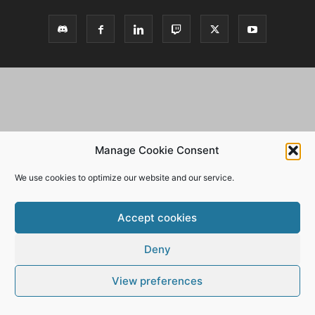
Manage Cookie Consent
We use cookies to optimize our website and our service.
Accept cookies
Deny
View preferences