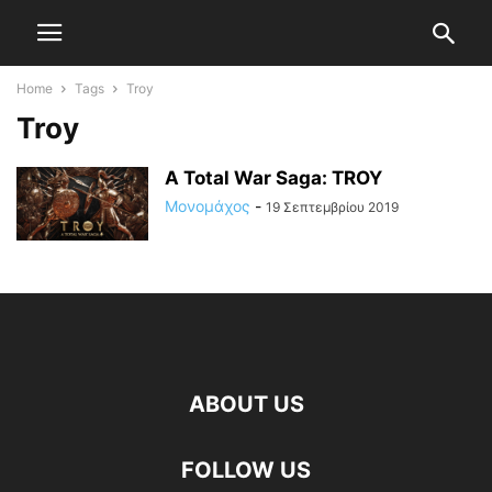
Home
Tags
Troy
Troy
A Total War Saga: TROY
Μονομάχος
-
19 Σεπτεμβρίου 2019
ABOUT US
FOLLOW US