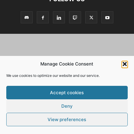
Manage Cookie Consent
We use cookies to optimize our website and our service.
Accept cookies
Deny
View preferences