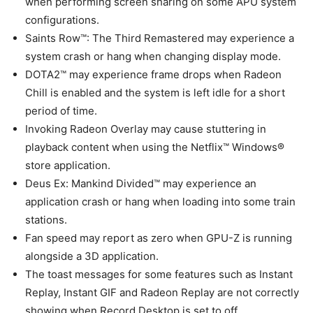
when performing screen sharing on some APU system
configurations.
Saints Row™: The Third Remastered may experience a
system crash or hang when changing display mode.
DOTA2™ may experience frame drops when Radeon
Chill is enabled and the system is left idle for a short
period of time.
Invoking Radeon Overlay may cause stuttering in
playback content when using the Netflix™ Windows®
store application.
Deus Ex: Mankind Divided™ may experience an
application crash or hang when loading into some train
stations.
Fan speed may report as zero when GPU-Z is running
alongside a 3D application.
The toast messages for some features such as Instant
Replay, Instant GIF and Radeon Replay are not correctly
showing when Record Desktop is set to off.