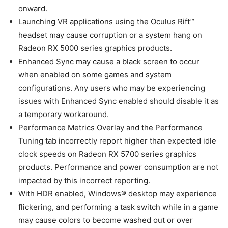
onward.
Launching VR applications using the Oculus Rift™
headset may cause corruption or a system hang on
Radeon RX 5000 series graphics products.
Enhanced Sync may cause a black screen to occur
when enabled on some games and system
configurations. Any users who may be experiencing
issues with Enhanced Sync enabled should disable it as
a temporary workaround.
Performance Metrics Overlay and the Performance
Tuning tab incorrectly report higher than expected idle
clock speeds on Radeon RX 5700 series graphics
products. Performance and power consumption are not
impacted by this incorrect reporting.
With HDR enabled, Windows® desktop may experience
flickering, and performing a task switch while in a game
may cause colors to become washed out or over