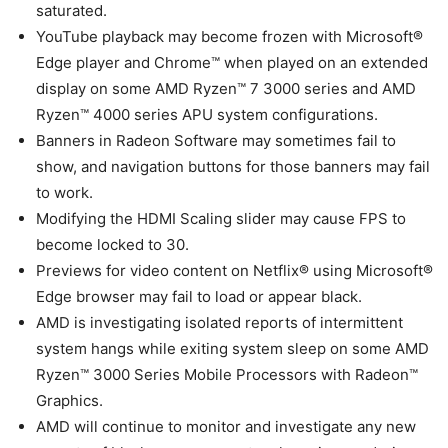
saturated.
YouTube playback may become frozen with Microsoft®
Edge player and Chrome™ when played on an extended
display on some AMD Ryzen™ 7 3000 series and AMD
Ryzen™ 4000 series APU system configurations.
Banners in Radeon Software may sometimes fail to
show, and navigation buttons for those banners may fail
to work.
Modifying the HDMI Scaling slider may cause FPS to
become locked to 30.
Previews for video content on Netflix® using Microsoft®
Edge browser may fail to load or appear black.
AMD is investigating isolated reports of intermittent
system hangs while exiting system sleep on some AMD
Ryzen™ 3000 Series Mobile Processors with Radeon™
Graphics.
AMD will continue to monitor and investigate any new