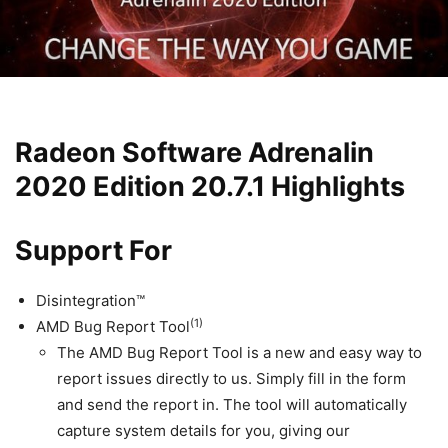
Radeon Software Adrenalin
2020 Edition 20.7.1 Highlights
Support For
Disintegration™
(1)
AMD Bug Report Tool
The AMD Bug Report Tool is a new and easy way to
report issues directly to us. Simply fill in the form
and send the report in. The tool will automatically
capture system details for you, giving our