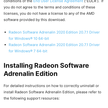
conditions of the
End User License Agreement
(“EULA”). If
you do not agree to the terms and conditions of these
licenses, you do not have a license to any of the AMD
software provided by this download.
Radeon Software Adrenalin 2020 Edition 20.7.1 Driver
for Windows® 10 64-bit
Radeon Software Adrenalin 2020 Edition 20.7.1 Driver
for Windows® 7 64-bit
Installing Radeon Software
Adrenalin Edition
For detailed instructions on how to correctly uninstall or
install Radeon Software Adrenalin Edition, please refer to
the following support resources: