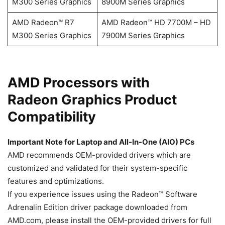
M300 Series Graphics
8900M Series Graphics
AMD Radeon™ R7
AMD Radeon™ HD 7700M – HD
M300 Series Graphics
7900M Series Graphics
​​​​AMD Processors with
Radeon Graphics Product
Compatibility
Important Note for Laptop and All-In-One (AIO) PCs
AMD recommends OEM-provided drivers which are
customized and validated for their system-specific
features and optimizations.
If you experience issues using the Radeon™ Software
Adrenalin Edition driver package downloaded from
AMD.com, please install the OEM-provided drivers for full