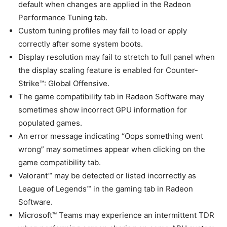
default when changes are applied in the Radeon
Performance Tuning tab.
Custom tuning profiles may fail to load or apply
correctly after some system boots.
Display resolution may fail to stretch to full panel when
the display scaling feature is enabled for Counter-
Strike™: Global Offensive.
The game compatibility tab in Radeon Software may
sometimes show incorrect GPU information for
populated games.
An error message indicating “Oops something went
wrong” may sometimes appear when clicking on the
game compatibility tab.
Valorant™ may be detected or listed incorrectly as
League of Legends™ in the gaming tab in Radeon
Software.
Microsoft™ Teams may experience an intermittent TDR