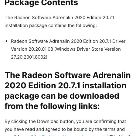
Package Contents
The Radeon Software Adrenalin 2020 Edition 20.7.1
installation package contains the following:
Radeon Software Adrenalin 2020 Edition 20.7.1 Driver
Version 20.20.01.08 (Windows Driver Store Version
27.20.2001.8002).
The Radeon Software Adrenalin
2020 Edition 20.7.1 installation
package can be downloaded
from the following links:
By clicking the Download button, you are confirming that
you have read and agreed to be bound by the terms and