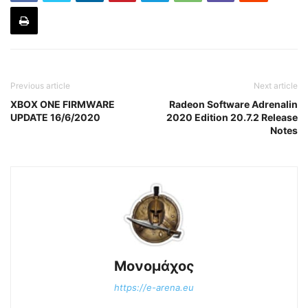
Previous article
Next article
XBOX ONE FIRMWARE
Radeon Software Adrenalin
UPDATE 16/6/2020
2020 Edition 20.7.2 Release
Notes
Μονομάχος
https://e-arena.eu