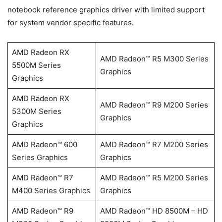
notebook reference graphics driver with limited support
for system vendor specific features.
AMD Radeon RX
AMD Radeon™ R5 M300 Series
5500M Series
Graphics
Graphics
AMD Radeon RX
AMD Radeon™ R9 M200 Series
5300M Series
Graphics
Graphics
AMD Radeon™ 600
AMD Radeon™ R7 M200 Series
Series Graphics
Graphics
AMD Radeon™ R7
AMD Radeon™ R5 M200 Series
M400 Series Graphics
Graphics
AMD Radeon™ R9
AMD Radeon™ HD 8500M – HD