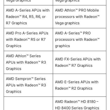
Vega Graphics
Vega graphics
AMD A-Series APUs with
AMD Athlon™ PRO Mobile
Radeon™ R4, R5, R6, or
processors with Radeon™
R7 Graphics
Vega graphics
AMD Pro A-Series APUs
AMD A-Series™ PRO
with Radeon™ R5 or R7
processors with Radeon™
Graphics
graphics
AMD Athlon™ Series
AMD FX-Series APUs with
APUs with Radeon™ R3
Radeon™ R7 Graphics
Graphics
AMD Sempron™ Series
AMD E-Series APUs with
APUs with Radeon™ R3
Radeon™ R2 Graphics
Graphics
AMD Radeon™ HD 8180 –
HD 8400 Series Graphics