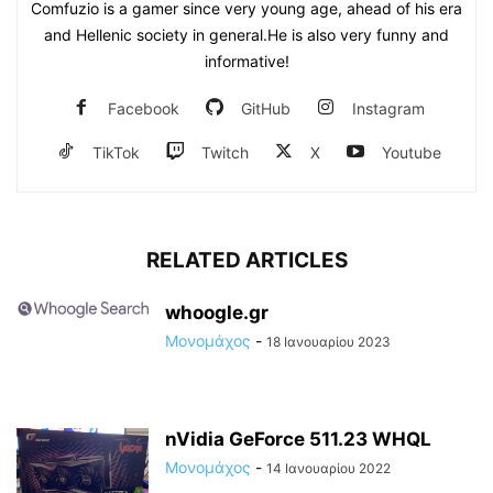
Comfuzio is a gamer since very young age, ahead of his era
and Hellenic society in general.He is also very funny and
informative!
Facebook
GitHub
Instagram
TikTok
Twitch
X
Youtube
RELATED ARTICLES
whoogle.gr
Μονομάχος
-
18 Ιανουαρίου 2023
nVidia GeForce 511.23 WHQL
Μονομάχος
-
14 Ιανουαρίου 2022