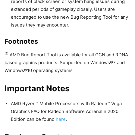
reports of black screen or system hang issues during
extended periods of gameplay closely. Users are
encouraged to use the new Bug Reporting Tool for any
issues they may encounter.
Footnotes
(1)
AMD Bug Report Tool is available for all GCN and RDNA
based graphics products. Supported on Windows®7 and
Windows®10 operating systems
Important Notes
AMD Ryzen™ Mobile Processors with Radeon™ Vega
Graphics FAQ for Radeon Software Adrenalin 2020
Edition can be found
here
.