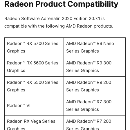
Radeon Product Compatibility
Radeon Software Adrenalin 2020 Edition 20.7.1 is
compatible with the following AMD Radeon products.
Radeon™ RX 5700 Series
AMD Radeon™ R9 Nano
Graphics
Series Graphics
Radeon™ RX 5600 Series
AMD Radeon™ R9 300
Graphics
Series Graphics
Radeon™ RX 5500 Series
AMD Radeon™ R9 200
Graphics
Series Graphics
AMD Radeon™ R7 300
Radeon™ VII
Series Graphics
Radeon RX Vega Series
AMD Radeon™ R7 200
Graphics
Series Graphics