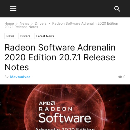
Home
News
Drivers
Radeon Software Adrenalin 2020 Edition
20.7.1 Release Notes
News
Drivers
Latest News
Radeon Software Adrenalin
2020 Edition 20.7.1 Release
Notes
By
Μονομάχος
-
0