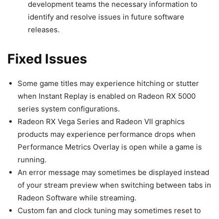
development teams the necessary information to
identify and resolve issues in future software
releases.
Fixed Issues
Some game titles may experience hitching or stutter
when Instant Replay is enabled on Radeon RX 5000
series system configurations.
Radeon RX Vega Series and Radeon VII graphics
products may experience performance drops when
Performance Metrics Overlay is open while a game is
running.
An error message may sometimes be displayed instead
of your stream preview when switching between tabs in
Radeon Software while streaming.
Custom fan and clock tuning may sometimes reset to