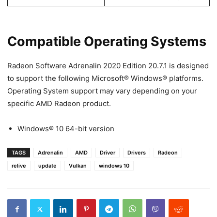
Compatible Operating Systems
Radeon Software Adrenalin 2020 Edition 20.7.1 is designed
to support the following Microsoft® Windows® platforms.
Operating System support may vary depending on your
specific AMD Radeon product.
Windows® 10 64-bit version
TAGS
Adrenalin
AMD
Driver
Drivers
Radeon
relive
update
Vulkan
windows 10