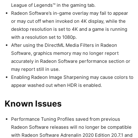
League of Legends™ in the gaming tab.
Radeon Software’s in-game overlay may fail to appear
or may cut off when invoked on 4K display, while the
desktop resolution is set to 4K and a game is running
with a resolution set to 1080p.
After using the DirectML Media Filters in Radeon
Software, graphics memory may no longer report
accurately in Radeon Software performance section or
may report still in use.
Enabling Radeon Image Sharpening may cause colors to
appear washed out when HDR is enabled.
Known Issues
Performance Tuning Profiles saved from previous
Radeon Software releases will no longer be compatible
with Radeon Software Adrenalin 2020 Edition 20.7.1 and