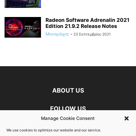
Radeon Software Adrenalin 2021
Edition 21.9.2 Release Notes
Μονομάχος
-
23 Σεπτεμβρίου 2021
ABOUT US
FOLLOW US
Manage Cookie Consent
Discord
Facebook
Linkedin
We use cookies to optimize our website and our service.