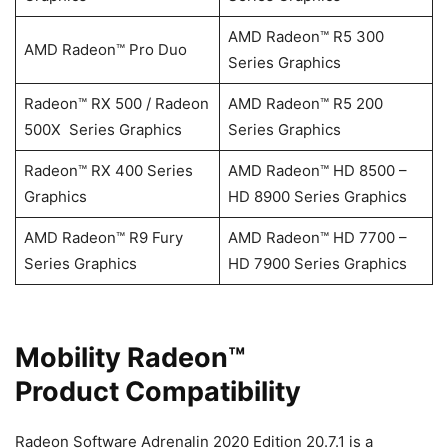
AMD Radeon™ R5 300
AMD Radeon™ Pro Duo
Series Graphics
Radeon™ RX 500 / Radeon
AMD Radeon™ R5 200
500X Series Graphics
Series Graphics
Radeon™ RX 400 Series
AMD Radeon™ HD 8500 –
Graphics
HD 8900 Series Graphics
AMD Radeon™ R9 Fury
AMD Radeon™ HD 7700 –
Series Graphics
HD 7900 Series Graphics
Mobility Radeon™
Product Compatibility
Radeon Software Adrenalin 2020 Edition 20.7.1 is a