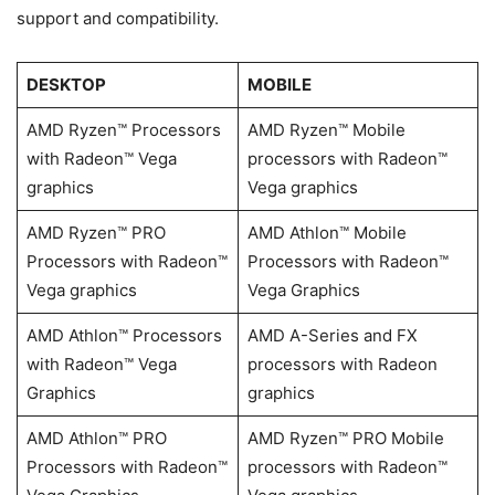
support and compatibility.
DESKTOP
MOBILE
AMD Ryzen™ Processors
AMD Ryzen™ Mobile
with Radeon™ Vega
processors with Radeon™
graphics
Vega graphics
AMD Ryzen™ PRO
AMD Athlon™ Mobile
Processors with Radeon™
Processors with Radeon™
Vega graphics
Vega Graphics
AMD Athlon™ Processors
AMD A-Series and FX
with Radeon™ Vega
processors with Radeon
Graphics
graphics
AMD Athlon™ PRO
AMD Ryzen™ PRO Mobile
Processors with Radeon™
processors with Radeon™