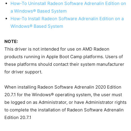
How-To Uninstall Radeon Software Adrenalin Edition on
a Windows® Based System
How-To Install Radeon Software Adrenalin Edition on a
Windows® Based System
NOTE:
This driver is not intended for use on AMD Radeon
products running in Apple Boot Camp platforms. Users of
these platforms should contact their system manufacturer
for driver support.
When installing Radeon Software Adrenalin 2020 Edition
20.7.1 for the Windows® operating system, the user must
be logged on as Administrator, or have Administrator rights
to complete the installation of Radeon Software Adrenalin
Edition 20.7.1