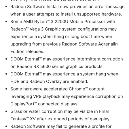
Radeon Software Install now provides an error message
when a user attempts to install unsupported hardware.
Some AMD Ryzen™ 3 2200U Mobile Processor with
Radeon™ Vega 3 Graphic system configurations may
experience a system hang or long boot time when
upgrading from previous Radeon Software Adrenalin
Edition releases.
DOOM Eternal™ may experience intermittent corruption
on Radeon RX 5600 series graphics products.
DOOM Eternal™ may experience a system hang when
HDR and Radeon Overlay are enabled.
Some hardware accelerated Chrome™ content
leveraging VP9 playback may experience corruption on
DisplayPort™ connected displays.
Grass or water corruption may be visible in Final
Fantasy™ XV after extended periods of gameplay.
Radeon Software may fail to generate a profile for