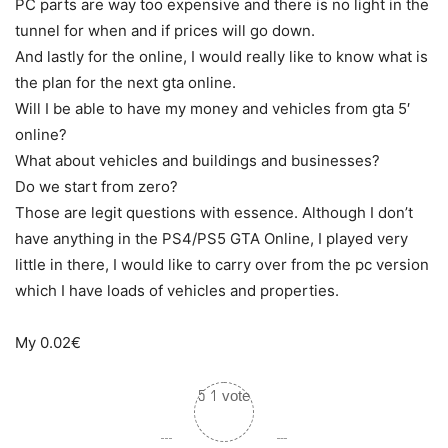
PC parts are way too expensive and there is no light in the
tunnel for when and if prices will go down.
And lastly for the online, I would really like to know what is
the plan for the next gta online.
Will I be able to have my money and vehicles from gta 5′
online?
What about vehicles and buildings and businesses?
Do we start from zero?
Those are legit questions with essence. Although I don’t
have anything in the PS4/PS5 GTA Online, I played very
little in there, I would like to carry over from the pc version
which I have loads of vehicles and properties.
My 0.02€
5
1
vote