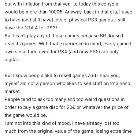
but with inflation from that year to today this console
would be more than 1000€! Anyway, back in that era, I used
to have (and still have) lots of physical PS3 games. I still
have the GTA 4 for PS3!
But I can’t play any of those games because BR doesn’t
read its games. With that experience in mind, every game I
own since then even for PS4 (and now PS5) are only
digital.
But I know people like to resell games and I hear you,
myself am not a person who likes to sell stuff on 2nd hand
market.
People tend to ask too many and too weird questions in
order to buy a game disc for 20€ or whatever the price of
the game would be.
I am not into this kind of mood, I have already lost too
much from the original value of the game, losing extra time