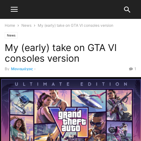
Home
News
My (early) take on GTA VI consoles version
News
My (early) take on GTA VI
consoles version
By
Μονομάχος
-
1