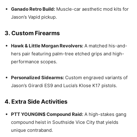
Ganado Retro Build:
Muscle-car aesthetic mod kits for
Jason’s Vapid pickup.
3. Custom Firearms
Hawk & Little Morgan Revolvers:
A matched his-and-
hers pair featuring palm-tree etched grips and high-
performance scopes.
Personalized Sidearms:
Custom engraved variants of
Jason’s Girardi ES9 and Lucia’s Klose K17 pistols.
4. Extra Side Activities
PTT YOUNGIN$ Compound Raid:
A high-stakes gang
compound heist in Southside Vice City that yields
unique contraband.