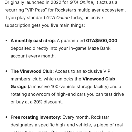
Originally launched in 2022 for
GTA Online
, it acts as a
recurring “VIP Pass” for Rockstar’s multiplayer ecosystem.
If you play standard
GTA Online
today, an active
subscription gets you five main things:
A monthly cash drop:
A guaranteed
GTA$500,000
deposited directly into your in-game Maze Bank
account every month.
The Vinewood Club:
Access to an exclusive VIP
members’ club, which unlocks the
Vinewood Club
Garage
(a massive 100-vehicle storage facility) and a
rotating showroom of high-end cars you can test drive
or buy at a 20% discount.
Free rotating inventory:
Every month, Rockstar
designates a specific high-end vehicle, a piece of real