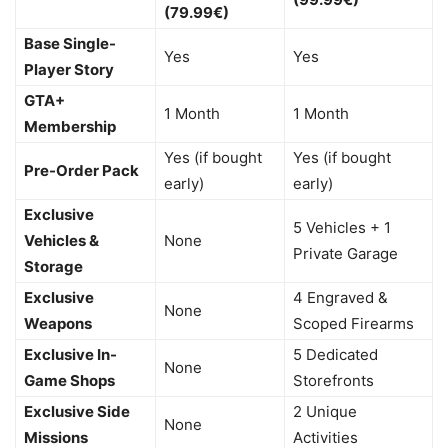
(79.99€)
Base Single-
Yes
Yes
Player Story
GTA+
1 Month
1 Month
Membership
Yes (if bought
Yes (if bought
Pre-Order Pack
early)
early)
Exclusive
5 Vehicles + 1
Vehicles &
None
Private Garage
Storage
Exclusive
4 Engraved &
None
Weapons
Scoped Firearms
Exclusive In-
5 Dedicated
None
Game Shops
Storefronts
Exclusive Side
2 Unique
None
Missions
Activities