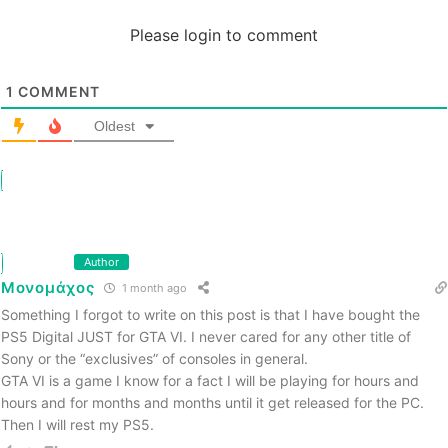
Please login to comment
1
COMMENT
Oldest
Author
Μονομάχος
1 month ago
Something I forgot to write on this post is that I have bought the
PS5 Digital JUST for GTA VI. I never cared for any other title of
Sony or the “exclusives” of consoles in general.
GTA VI is a game I know for a fact I will be playing for hours and
hours and for months and months until it get released for the PC.
Then I will rest my PS5.