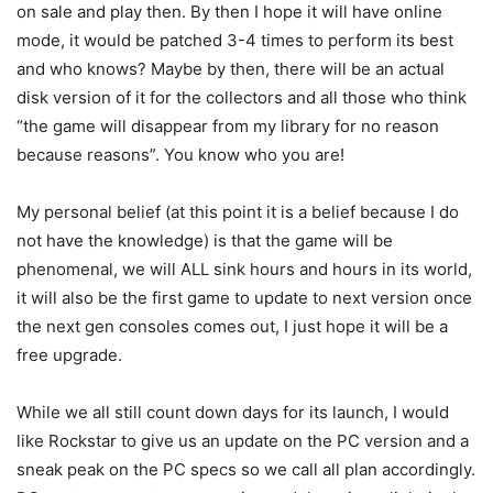
on sale and play then. By then I hope it will have online
mode, it would be patched 3-4 times to perform its best
and who knows? Maybe by then, there will be an actual
disk version of it for the collectors and all those who think
“the game will disappear from my library for no reason
because reasons”. You know who you are!
My personal belief (at this point it is a belief because I do
not have the knowledge) is that the game will be
phenomenal, we will ALL sink hours and hours in its world,
it will also be the first game to update to next version once
the next gen consoles comes out, I just hope it will be a
free upgrade.
While we all still count down days for its launch, I would
like Rockstar to give us an update on the PC version and a
sneak peak on the PC specs so we call all plan accordingly.