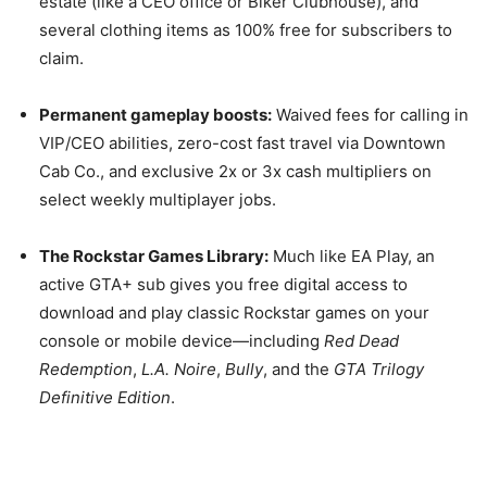
estate (like a CEO office or Biker Clubhouse), and
several clothing items as 100% free for subscribers to
claim.
Permanent gameplay boosts:
Waived fees for calling in
VIP/CEO abilities, zero-cost fast travel via Downtown
Cab Co., and exclusive 2x or 3x cash multipliers on
select weekly multiplayer jobs.
The Rockstar Games Library:
Much like EA Play, an
active GTA+ sub gives you free digital access to
download and play classic Rockstar games on your
console or mobile device—including
Red Dead
Redemption
,
L.A. Noire
,
Bully
, and the
GTA Trilogy
Definitive Edition
.