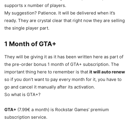
supports x number of players.
My suggestion? Patience. It will be delivered when it’s
ready. They are crystal clear that right now they are selling
the single player part.
1 Month of GTA+
They will be giving it as it has been written here as part of
the pre-order bonus 1 month of GTA+ subscription. The
important thing here to remember is that
it will auto renew
so if you don’t want to pay every month for it, you have to
go and cancel it manually after its activation.
So what is GTA+?
GTA+
(7.99€ a month) is Rockstar Games’ premium
subscription service.