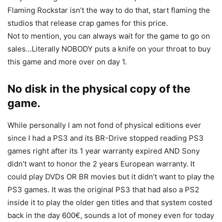
Flaming Rockstar isn’t the way to do that, start flaming the
studios that release crap games for this price.
Not to mention, you can always wait for the game to go on
sales…Literally NOBODY puts a knife on your throat to buy
this game and more over on day 1.
No disk in the physical copy of the
game.
While personally I am not fond of physical editions ever
since I had a PS3 and its BR-Drive stopped reading PS3
games right after its 1 year warranty expired AND Sony
didn’t want to honor the 2 years European warranty. It
could play DVDs OR BR movies but it didn’t want to play the
PS3 games. It was the original PS3 that had also a PS2
inside it to play the older gen titles and that system costed
back in the day 600€, sounds a lot of money even for today