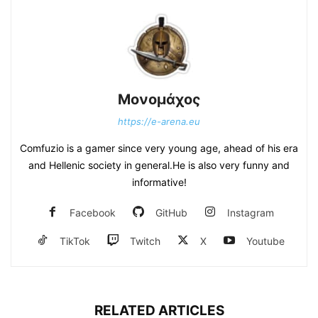
Μονομάχος
https://e-arena.eu
Comfuzio is a gamer since very young age, ahead of his era
and Hellenic society in general.He is also very funny and
informative!
Facebook
GitHub
Instagram
TikTok
Twitch
X
Youtube
RELATED ARTICLES