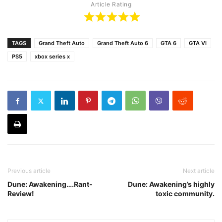
Article Rating
TAGS
Grand Theft Auto
Grand Theft Auto 6
GTA 6
GTA VI
PS5
xbox series x
Previous article
Next article
Dune: Awakening….Rant-
Dune: Awakening’s highly
Review!
toxic community.