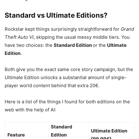
Standard vs Ultimate Editions?
Rockstar kept things surprisingly straightforward for
Grand
Theft Auto VI
, skipping the usual messy middle tiers.
You
have two choices: the
Standard Edition
or the
Ultimate
Edition
.
Both give you the exact same core story campaign, but the
Ultimate Edition unlocks a substantial amount of single-
player world content behind that extra 20€.
Here is a list of the things I found for both editions on the
web with the help of AI:
Standard
Ultimate Edition
Feature
Edition
(99.99€)