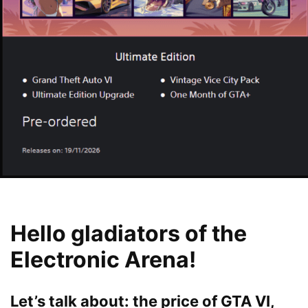
Hello gladiators of the
Electronic Arena!
Let’s talk about: the price of GTA VI,