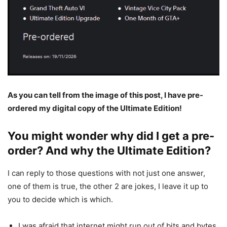
As you can tell from the image of this post, I have pre-
ordered my digital copy of the Ultimate Edition!
You might wonder why did I get a pre-
order? And why the Ultimate Edition?
I can reply to those questions with not just one answer,
one of them is true, the other 2 are jokes, I leave it up to
you to decide which is which.
I was afraid that internet might run out of bits and bytes