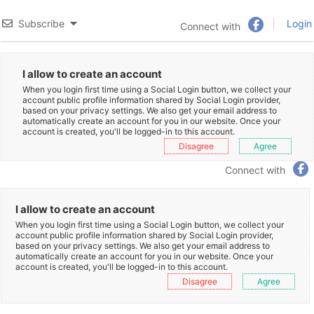
Subscribe
Login
Connect with
I allow to create an account
When you login first time using a Social Login button, we collect your
account public profile information shared by Social Login provider,
based on your privacy settings. We also get your email address to
automatically create an account for you in our website. Once your
account is created, you'll be logged-in to this account.
Disagree
Agree
Connect with
I allow to create an account
When you login first time using a Social Login button, we collect your
account public profile information shared by Social Login provider,
based on your privacy settings. We also get your email address to
automatically create an account for you in our website. Once your
account is created, you'll be logged-in to this account.
Disagree
Agree