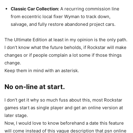
Classic Car Collection:
A recurring commission line
from eccentric local fixer Wyman to track down,
salvage, and fully restore abandoned project cars.
The Ultimate Edition at least in my opinion is the only path.
I don’t know what the future beholds, if Rockstar will make
changes or if people complain a lot some if those things
change.
Keep them in mind with an asterisk.
No on-line at start.
I don’t get it why so much fuss about this, most Rockstar
games start as single player and get an online version at
later stage.
Now, I would love to know beforehand a date this feature
will come instead of this vague description that psn online