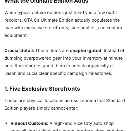
What the Ultimate Edition Adds
While typical deluxe editions just hand you a few outfit
recolors, GTA 6’s Ultimate Edition actually populates the
map with exclusive storefronts, side hustles, and custom
equipment.
Crucial detail:
These items are
chapter-gated
.
Instead of
dumping overpowered gear into your inventory at minute
one, Rockstar designed them to unlock organically as
Jason and Lucia clear specific campaign milestones.
1. Five Exclusive Storefronts
These are physical locations across Leonida that Standard
Edition players simply cannot enter:
Rideout Customs:
A high-end Vice City auto shop
specializing in detailed custom interiors, rims, and donk