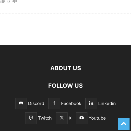
0
ABOUT US
FOLLOW US
Discord
Facebook
Linkedin
Twitch
X
Youtube