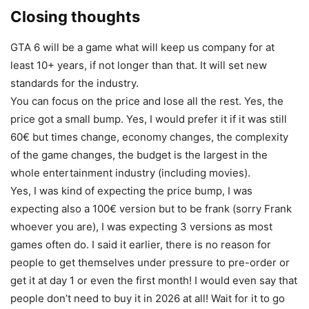
Closing thoughts
GTA 6 will be a game what will keep us company for at
least 10+ years, if not longer than that. It will set new
standards for the industry.
You can focus on the price and lose all the rest. Yes, the
price got a small bump. Yes, I would prefer it if it was still
60€ but times change, economy changes, the complexity
of the game changes, the budget is the largest in the
whole entertainment industry (including movies).
Yes, I was kind of expecting the price bump, I was
expecting also a 100€ version but to be frank (sorry Frank
whoever you are), I was expecting 3 versions as most
games often do. I said it earlier, there is no reason for
people to get themselves under pressure to pre-order or
get it at day 1 or even the first month! I would even say that
people don’t need to buy it in 2026 at all! Wait for it to go