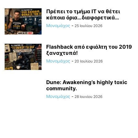
Πρέπει το τμήμα ΙΤ να θέτει
κάποια όρια…διαφορετικά…
Μονομάχος
-
25 Ιουλίου 2026
Flashback από εφιάλτη του 2019
ξαναχτυπά!
Μονομάχος
-
20 Ιουλίου 2026
Dune: Awakening’s highly toxic
community.
Μονομάχος
-
28 Ιουνίου 2026