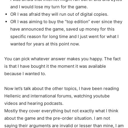
and I would lose my turn for the game.
OR I was afraid they will run out of digital copies.
OR I was aiming to buy the “top edition” ever since they
have announced the game, saved up money for this
specific reason for long time and I just went for what I
wanted for years at this point now.
You can pick whatever answer makes you happy. The fact
is that I have bought it the moment it was available
because I wanted to.
Now let’s talk about the other topics, I have been reading
Hellenic and international forums, watching youtube
videos and hearing podcasts.
Mostly they cover everything but not exactly what I think
about the game and the pre-order situation. I am not
saying their arguments are invalid or lesser than mine, I am