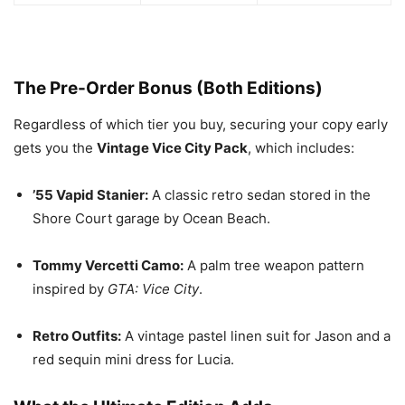
The Pre-Order Bonus (Both Editions)
Regardless of which tier you buy, securing your copy early
gets you the
Vintage Vice City Pack
, which includes:
’55 Vapid Stanier:
A classic retro sedan stored in the
Shore Court garage by Ocean Beach.
Tommy Vercetti Camo:
A palm tree weapon pattern
inspired by
GTA: Vice City
.
Retro Outfits:
A vintage pastel linen suit for Jason and a
red sequin mini dress for Lucia.