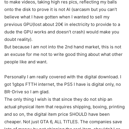
to make videos, taking high res pics, reflecting my balls
onto the disk to prove it is not AI (sarcasm but you can’t
believe what I have gotten when I wanted to sell my
previous GPU(lost about 20€ in electricity to provide to a
dude the GPU works and doesn’t crash) would make you
doubt reality).
But because I am not into the 2nd hand market, this is not
an excuse for me not to write good thing about what other
people like and want.
Personally I am really covered with the digital download. I
got 1gbps FTTH internet, the PS5 I have is digital only, no
BR-Drive so I am glad.
The only thing I wish is that since they do not ship an
actual physical item that requires shipping, boxing, printing
and so on, the digital item price SHOULD have been
cheaper. Not just GTA 6, ALL TITLES. The companies save