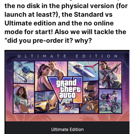
the no disk in the physical version (for
launch at least?), the Standard vs
Ultimate edition and the no online
mode for start! Also we will tackle the
“did you pre-order it? why?