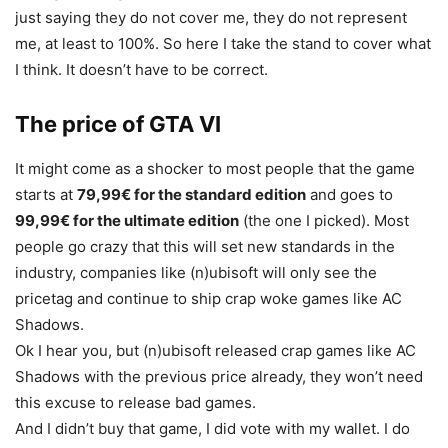
just saying they do not cover me, they do not represent
me, at least to 100%. So here I take the stand to cover what
I think. It doesn’t have to be correct.
The price of GTA VI
It might come as a shocker to most people that the game
starts at
79,99€ for the standard edition
and goes to
99,99€ for the ultimate edition
(the one I picked). Most
people go crazy that this will set new standards in the
industry, companies like (n)ubisoft will only see the
pricetag and continue to ship crap woke games like AC
Shadows.
Ok I hear you, but (n)ubisoft released crap games like AC
Shadows with the previous price already, they won’t need
this excuse to release bad games.
And I didn’t buy that game, I did vote with my wallet. I do