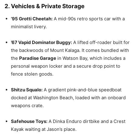
2. Vehicles & Private Storage
’95 Grotti Cheetah:
A mid-90s retro sports car with a
minimalist livery.
’67 Vapid Dominator Buggy:
A lifted off-roader built for
the backwoods of Mount Kalaga.
It comes bundled with
the
Paradise Garage
in Watson Bay, which includes a
personal weapon locker and a secure drop point to
fence stolen goods.
Shitzu Squalo:
A gradient pink-and-blue speedboat
docked at Washington Beach, loaded with an onboard
weapons crate.
Safehouse Toys:
A Dinka Enduro dirtbike and a Crest
Kayak waiting at Jason’s place.