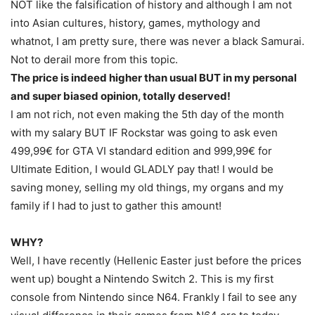
NOT like the falsification of history and although I am not
into Asian cultures, history, games, mythology and
whatnot, I am pretty sure, there was never a black Samurai.
Not to derail more from this topic.
The price is indeed higher than usual BUT in my personal
and super biased opinion, totally deserved!
I am not rich, not even making the 5th day of the month
with my salary BUT IF Rockstar was going to ask even
499,99€ for GTA VI standard edition and 999,99€ for
Ultimate Edition, I would GLADLY pay that! I would be
saving money, selling my old things, my organs and my
family if I had to just to gather this amount!
WHY?
Well, I have recently (Hellenic Easter just before the prices
went up) bought a Nintendo Switch 2. This is my first
console from Nintendo since N64. Frankly I fail to see any