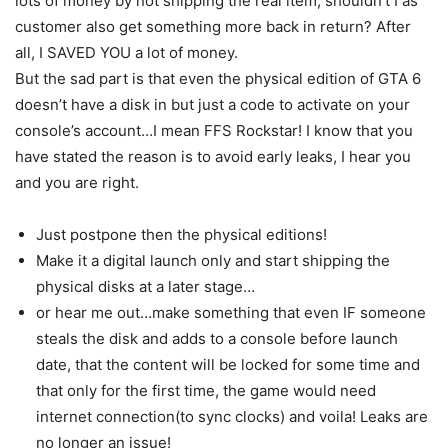
lots of money by not shipping the real item, shouldn’t I as
customer also get something more back in return? After
all, I SAVED YOU a lot of money.
But the sad part is that even the physical edition of GTA 6
doesn’t have a disk in but just a code to activate on your
console’s account…I mean FFS Rockstar! I know that you
have stated the reason is to avoid early leaks, I hear you
and you are right.
Just postpone then the physical editions!
Make it a digital launch only and start shipping the
physical disks at a later stage…
or hear me out…make something that even IF someone
steals the disk and adds to a console before launch
date, that the content will be locked for some time and
that only for the first time, the game would need
internet connection(to sync clocks) and voila! Leaks are
no longer an issue!