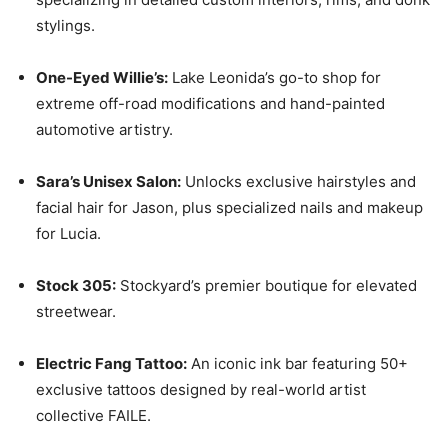
stylings.
One-Eyed Willie’s:
Lake Leonida’s go-to shop for
extreme off-road modifications and hand-painted
automotive artistry.
Sara’s Unisex Salon:
Unlocks exclusive hairstyles and
facial hair for Jason, plus specialized nails and makeup
for Lucia.
Stock 305:
Stockyard’s premier boutique for elevated
streetwear.
Electric Fang Tattoo:
An iconic ink bar featuring 50+
exclusive tattoos designed by real-world artist
collective FAILE.