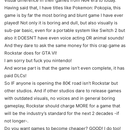
visual difference in their games from N64 era to today.
Having said that, I have titles like Pokemon: Pokopia, this
game is by far the most boring and blunt game I have ever
played! Not only it is boring and dull, but also visually is
sub-par basic, even for a portable system like Switch 2 but
also it DOESN’T have even voice acting OR animal sounds!
And they dare to ask the same money for this crap game as
Rockstar does for GTA VI!
I am sorry but fuck you nintendo!
And worse part is that the game isn’t even complete, it has
paid DLCs!
So IF anyone is opening the 80€ road isn’t Rockstar but
other studios. And if other studios dare to release games
with outdated visuals, no voices and in general boring
gameplay, Rockstar should charge MORE for a game that
will be the industry’s standard for the next 2 decades -if
not longer-.
Do you want games to become cheaper? GOOD! I do too!