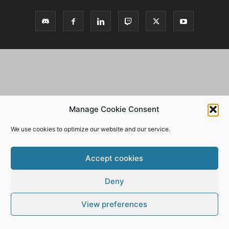
Manage Cookie Consent
We use cookies to optimize our website and our service.
Accept cookies
Deny
View preferences