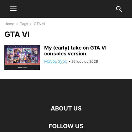
Home
Tags
GTA VI
GTA VI
My (early) take on GTA VI
consoles version
Μονομάχος
-
26 Ιουνίου 2026
ABOUT US
FOLLOW US