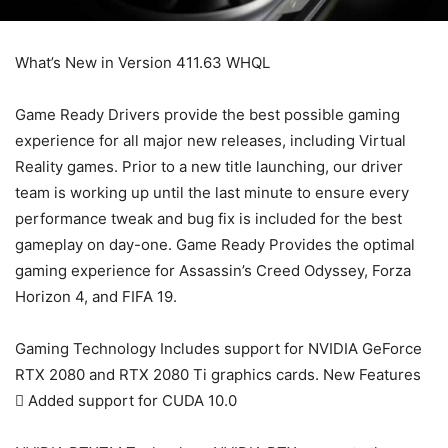
What’s New in Version 411.63 WHQL
Game Ready Drivers provide the best possible gaming
experience for all major new releases, including Virtual
Reality games. Prior to a new title launching, our driver
team is working up until the last minute to ensure every
performance tweak and bug fix is included for the best
gameplay on day-one. Game Ready Provides the optimal
gaming experience for Assassin’s Creed Odyssey, Forza
Horizon 4, and FIFA 19.
Gaming Technology Includes support for NVIDIA GeForce
RTX 2080 and RTX 2080 Ti graphics cards. New Features
 Added support for CUDA 10.0