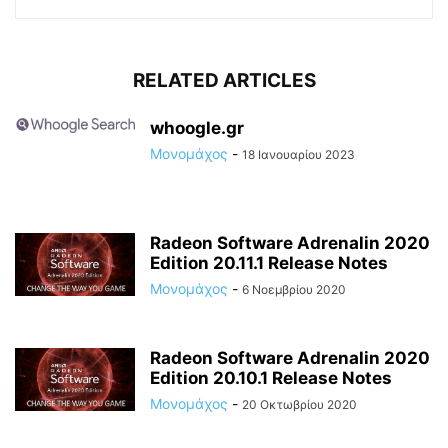
RELATED ARTICLES
whoogle.gr
Μονομάχος
-
18 Ιανουαρίου 2023
Radeon Software Adrenalin 2020
Edition 20.11.1 Release Notes
Μονομάχος
-
6 Νοεμβρίου 2020
Radeon Software Adrenalin 2020
Edition 20.10.1 Release Notes
Μονομάχος
-
20 Οκτωβρίου 2020