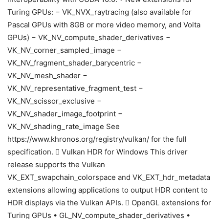
Turing GPUs: − VK_NVX_raytracing (also available for
Pascal GPUs with 8GB or more video memory, and Volta
GPUs) − VK_NV_compute_shader_derivatives −
VK_NV_corner_sampled_image −
VK_NV_fragment_shader_barycentric −
VK_NV_mesh_shader −
VK_NV_representative_fragment_test −
VK_NV_scissor_exclusive −
VK_NV_shader_image_footprint −
VK_NV_shading_rate_image See
https://www.khronos.org/registry/vulkan/ for the full
specification.  Vulkan HDR for Windows This driver
release supports the Vulkan
VK_EXT_swapchain_colorspace and VK_EXT_hdr_metadata
extensions allowing applications to output HDR content to
HDR displays via the Vulkan APIs.  OpenGL extensions for
Turing GPUs • GL_NV_compute_shader_derivatives •