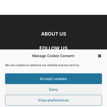
ABOUT US
FOLLOW US
Manage Cookie Consent
Discord
Facebook
Linkedin
We use cookies to optimize our website and our service.
Twitch
X
Youtube
Accept cookies
Deny
Exit mobile version
View preferences