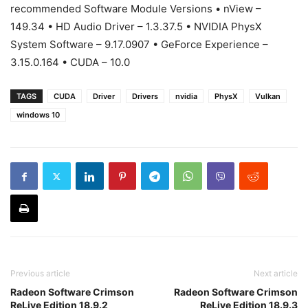
recommended Software Module Versions • nView –
149.34 • HD Audio Driver – 1.3.37.5 • NVIDIA PhysX
System Software – 9.17.0907 • GeForce Experience –
3.15.0.164 • CUDA – 10.0
TAGS
CUDA
Driver
Drivers
nvidia
PhysX
Vulkan
windows 10
Previous article
Next article
Radeon Software Crimson
Radeon Software Crimson
ReLive Edition 18.9.2
ReLive Edition 18.9.3