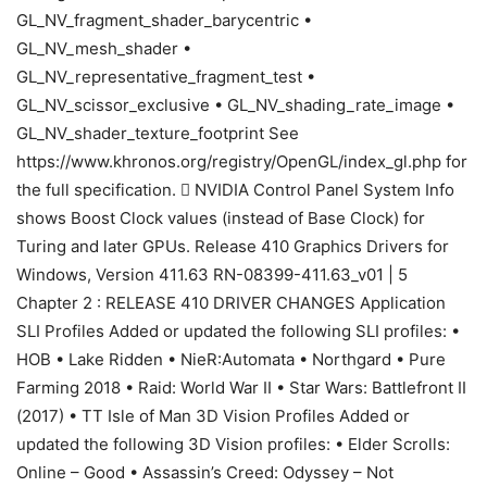
GL_NV_fragment_shader_barycentric •
GL_NV_mesh_shader •
GL_NV_representative_fragment_test •
GL_NV_scissor_exclusive • GL_NV_shading_rate_image •
GL_NV_shader_texture_footprint See
https://www.khronos.org/registry/OpenGL/index_gl.php for
the full specification.  NVIDIA Control Panel System Info
shows Boost Clock values (instead of Base Clock) for
Turing and later GPUs. Release 410 Graphics Drivers for
Windows, Version 411.63 RN-08399-411.63_v01 | 5
Chapter 2 : RELEASE 410 DRIVER CHANGES Application
SLI Profiles Added or updated the following SLI profiles: •
HOB • Lake Ridden • NieR:Automata • Northgard • Pure
Farming 2018 • Raid: World War II • Star Wars: Battlefront II
(2017) • TT Isle of Man 3D Vision Profiles Added or
updated the following 3D Vision profiles: • Elder Scrolls:
Online – Good • Assassin’s Creed: Odyssey – Not