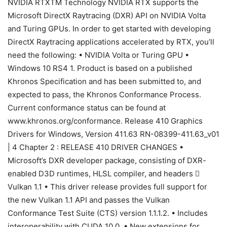
NVIDIA RTXTM Technology NVIDIA RTX supports the
Microsoft DirectX Raytracing (DXR) API on NVIDIA Volta
and Turing GPUs. In order to get started with developing
DirectX Raytracing applications accelerated by RTX, you’ll
need the following: • NVIDIA Volta or Turing GPU •
Windows 10 RS4 1. Product is based on a published
Khronos Specification and has been submitted to, and
expected to pass, the Khronos Conformance Process.
Current conformance status can be found at
www.khronos.org/conformance. Release 410 Graphics
Drivers for Windows, Version 411.63 RN-08399-411.63_v01
| 4 Chapter 2 : RELEASE 410 DRIVER CHANGES •
Microsoft’s DXR developer package, consisting of DXR-
enabled D3D runtimes, HLSL compiler, and headers 
Vulkan 1.1 • This driver release provides full support for
the new Vulkan 1.1 API and passes the Vulkan
Conformance Test Suite (CTS) version 1.1.1.2. • Includes
interoperability with CUDA 10.0. • New extensions for