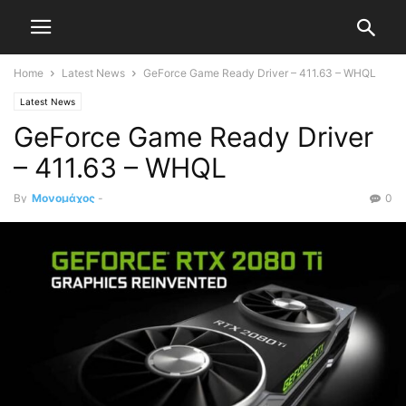
Home
Latest News
GeForce Game Ready Driver – 411.63 – WHQL
Latest News
GeForce Game Ready Driver
– 411.63 – WHQL
By
Μονομάχος
-
0