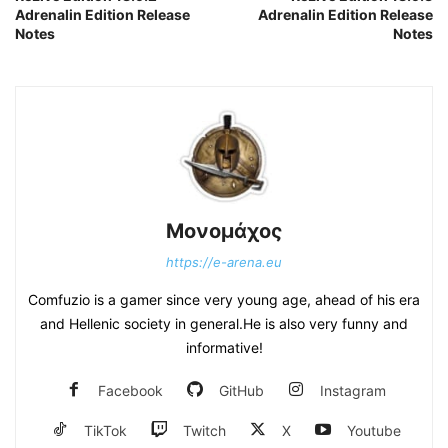
Adrenalin Edition Release
Adrenalin Edition Release
Notes
Notes
Μονομάχος
https://e-arena.eu
Comfuzio is a gamer since very young age, ahead of his era
and Hellenic society in general.He is also very funny and
informative!
Facebook
GitHub
Instagram
TikTok
Twitch
X
Youtube