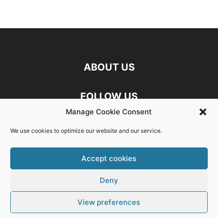
ABOUT US
FOLLOW US
Manage Cookie Consent
Discord
Facebook
Linkedin
We use cookies to optimize our website and our service.
Twitch
X
Youtube
Accept cookies
Deny
Exit mobile version
View preferences