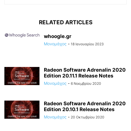
RELATED ARTICLES
whoogle.gr
Μονομάχος
-
18 Ιανουαρίου 2023
Radeon Software Adrenalin 2020
Edition 20.11.1 Release Notes
Μονομάχος
-
6 Νοεμβρίου 2020
Radeon Software Adrenalin 2020
Edition 20.10.1 Release Notes
Μονομάχος
-
20 Οκτωβρίου 2020