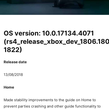
OS version: 10.0.17134.4071
(rs4_release_xbox_dev_1806.18
1822)
Release date
13/08/2018
Home
Made stability improvements to the guide on Home to
prevent parties crashing and other guide functionality to