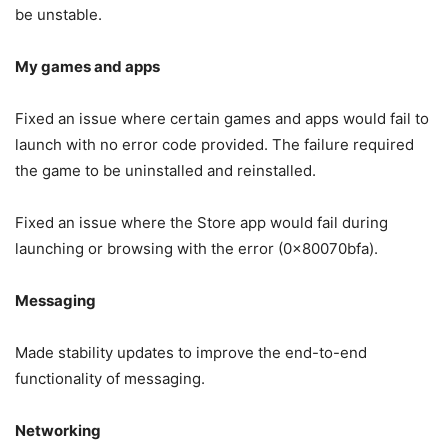
be unstable.
My games and apps
Fixed an issue where certain games and apps would fail to
launch with no error code provided. The failure required
the game to be uninstalled and reinstalled.
Fixed an issue where the Store app would fail during
launching or browsing with the error (0x80070bfa).
Messaging
Made stability updates to improve the end-to-end
functionality of messaging.
Networking