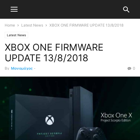
Home
Latest News
XBOX ONE FIRMWARE UPDATE 13/8/2018
Latest News
XBOX ONE FIRMWARE
UPDATE 13/8/2018
By
Μονομάχος
-
0