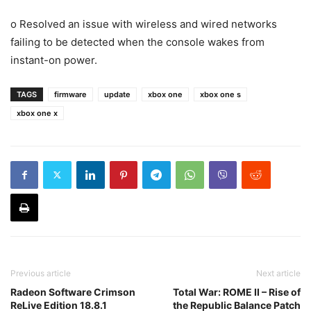
o Resolved an issue with wireless and wired networks
failing to be detected when the console wakes from
instant-on power.
TAGS
firmware
update
xbox one
xbox one s
xbox one x
Previous article
Next article
Radeon Software Crimson
Total War: ROME II – Rise of
ReLive Edition 18.8.1
the Republic Balance Patch