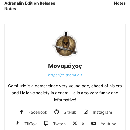
Adrenalin Edition Release
Notes
Notes
Μονομάχος
https://e-arena.eu
Comfuzio is a gamer since very young age, ahead of his era
and Hellenic society in general.He is also very funny and
informative!
Facebook
GitHub
Instagram
TikTok
Twitch
X
Youtube