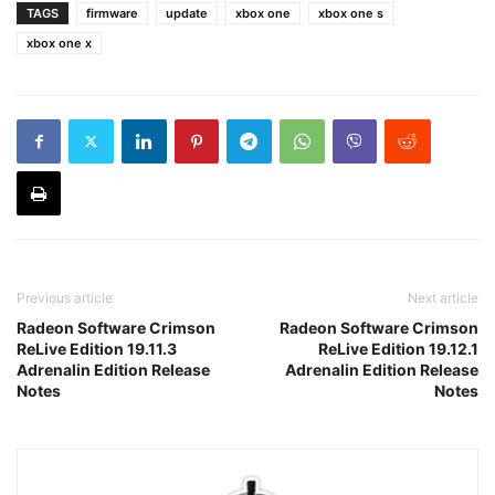
TAGS
firmware
update
xbox one
xbox one s
xbox one x
Previous article
Next article
Radeon Software Crimson
Radeon Software Crimson
ReLive Edition 19.11.3
ReLive Edition 19.12.1
Adrenalin Edition Release
Adrenalin Edition Release
Notes
Notes