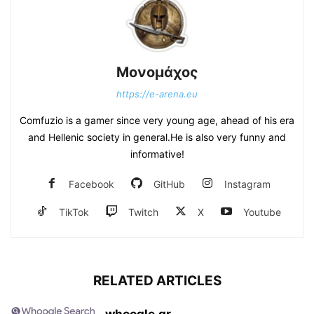
Μονομάχος
https://e-arena.eu
Comfuzio is a gamer since very young age, ahead of his era
and Hellenic society in general.He is also very funny and
informative!
Facebook
GitHub
Instagram
TikTok
Twitch
X
Youtube
RELATED ARTICLES
whoogle.gr