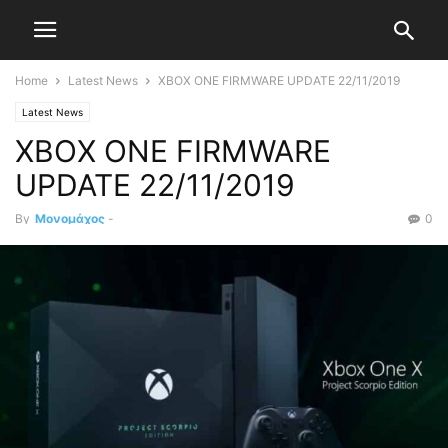
Home
Latest News
XBOX ONE FIRMWARE UPDATE 22/11/2019
Latest News
XBOX ONE FIRMWARE
UPDATE 22/11/2019
By
Μονομάχος
-
0