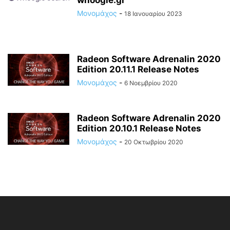
Μονομάχος
-
18 Ιανουαρίου 2023
Radeon Software Adrenalin 2020
Edition 20.11.1 Release Notes
Μονομάχος
-
6 Νοεμβρίου 2020
Radeon Software Adrenalin 2020
Edition 20.10.1 Release Notes
Μονομάχος
-
20 Οκτωβρίου 2020