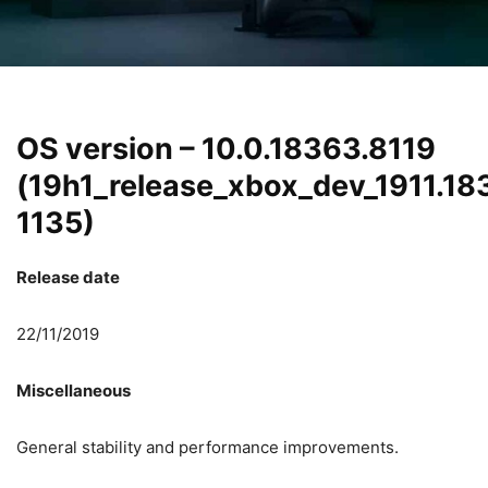
OS version – 10.0.18363.8119
(19h1_release_xbox_dev_1911.18
1135)
Release date
22/11/2019
Miscellaneous
General stability and performance improvements.