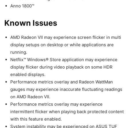
Anno 1800™
Known Issues
AMD Radeon VII may experience screen flicker in multi
display setups on desktop or while applications are
running.
Netflix™ Windows® Store application may experience
display flicker during video playback on some HDR
enabled displays.
Performance metrics overlay and Radeon WattMan
gauges may experience inaccurate fluctuating readings
on AMD Radeon VII.
Performance metrics overlay may experience
intermittent flicker when playing back protected content
with this feature enabled.
System instability may be experienced on ASUS TUF