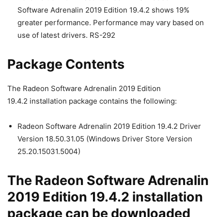
Software Adrenalin 2019 Edition 19.4.2 shows 19%
greater performance. Performance may vary based on
use of latest drivers. RS-292
Package Contents
The Radeon Software Adrenalin 2019 Edition
19.4.2 installation package contains the following:
Radeon Software Adrenalin 2019 Edition 19.4.2 Driver
Version 18.50.31.05 (Windows Driver Store Version
25.20.15031.5004)
The Radeon Software Adrenalin
2019 Edition 19.4.2 installation
package can be downloaded