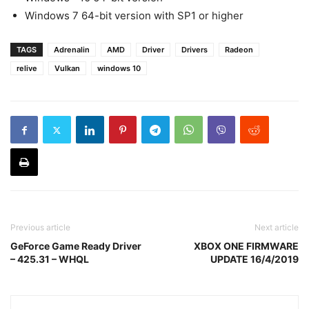
Windows 7 64-bit version with SP1 or higher
TAGS
Adrenalin
AMD
Driver
Drivers
Radeon
relive
Vulkan
windows 10
Previous article
Next article
GeForce Game Ready Driver
XBOX ONE FIRMWARE
– 425.31 – WHQL
UPDATE 16/4/2019