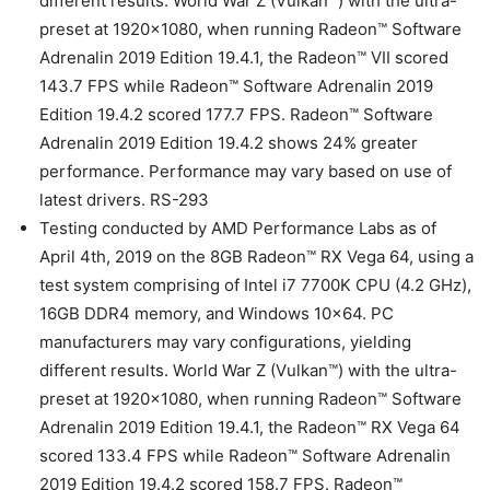
different results. World War Z (Vulkan™) with the ultra-
preset at 1920×1080, when running Radeon™ Software
Adrenalin 2019 Edition 19.4.1, the Radeon™ VII scored
143.7 FPS while Radeon™ Software Adrenalin 2019
Edition 19.4.2 scored 177.7 FPS. Radeon™ Software
Adrenalin 2019 Edition 19.4.2 shows 24% greater
performance. Performance may vary based on use of
latest drivers. RS-293
Testing conducted by AMD Performance Labs as of
April 4th, 2019 on the 8GB Radeon™ RX Vega 64, using a
test system comprising of Intel i7 7700K CPU (4.2 GHz),
16GB DDR4 memory, and Windows 10×64. PC
manufacturers may vary configurations, yielding
different results. World War Z (Vulkan™) with the ultra-
preset at 1920×1080, when running Radeon™ Software
Adrenalin 2019 Edition 19.4.1, the Radeon™ RX Vega 64
scored 133.4 FPS while Radeon™ Software Adrenalin
2019 Edition 19.4.2 scored 158.7 FPS. Radeon™