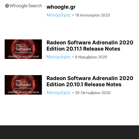
whoogle.gr
Μονομάχος
-
18 Ιανουαρίου 2023
Radeon Software Adrenalin 2020
Edition 20.11.1 Release Notes
Μονομάχος
-
6 Νοεμβρίου 2020
Radeon Software Adrenalin 2020
Edition 20.10.1 Release Notes
Μονομάχος
-
20 Οκτωβρίου 2020