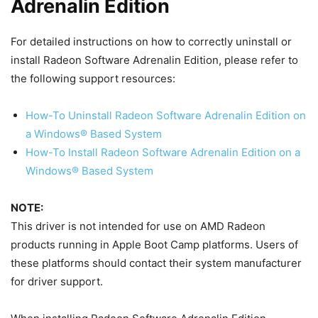
Adrenalin Edition
For detailed instructions on how to correctly uninstall or
install Radeon Software Adrenalin Edition, please refer to
the following support resources:
How-To Uninstall Radeon Software Adrenalin Edition on
a Windows® Based System
How-To Install Radeon Software Adrenalin Edition on a
Windows® Based System
NOTE:
This driver is not intended for use on AMD Radeon
products running in Apple Boot Camp platforms. Users of
these platforms should contact their system manufacturer
for driver support.