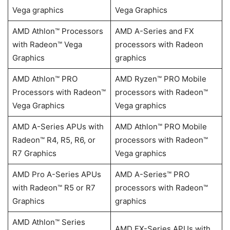
Vega graphics
Vega Graphics
AMD Athlon™ Processors
AMD A-Series and FX
with Radeon™ Vega
processors with Radeon
Graphics
graphics
AMD Athlon™ PRO
AMD Ryzen™ PRO Mobile
Processors with Radeon™
processors with Radeon™
Vega Graphics
Vega graphics
AMD A-Series APUs with
AMD Athlon™ PRO Mobile
Radeon™ R4, R5, R6, or
processors with Radeon™
R7 Graphics
Vega graphics
AMD Pro A-Series APUs
AMD A-Series™ PRO
with Radeon™ R5 or R7
processors with Radeon™
Graphics
graphics
AMD Athlon™ Series
AMD FX-Series APUs with