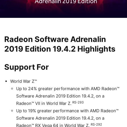
Radeon Software Adrenalin
2019 Edition 19.4.2 Highlights
Support For
World War Z™
Up to 24% greater performance with AMD Radeon™
Software Adrenalin 2019 Edition 19.4.2, on a
RS-293
Radeon™ VII in World War Z.
Up to 19% greater performance with AMD Radeon™
Software Adrenalin 2019 Edition 19.4.2, on a
RS-292
Radeon™ RX Vega 64 in World War Z.