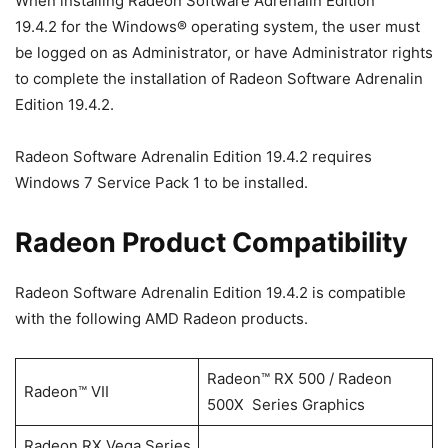
When installing Radeon Software Adrenalin Edition
19.4.2 for the Windows® operating system, the user must
be logged on as Administrator, or have Administrator rights
to complete the installation of Radeon Software Adrenalin
Edition 19.4.2.
Radeon Software Adrenalin Edition 19.4.2 requires
Windows 7 Service Pack 1 to be installed.
Radeon Product Compatibility
Radeon Software Adrenalin Edition 19.4.2 is compatible
with the following AMD Radeon products.
Radeon™ RX 500 / Radeon
Radeon™ VII
500X Series Graphics
Radeon RX Vega Series