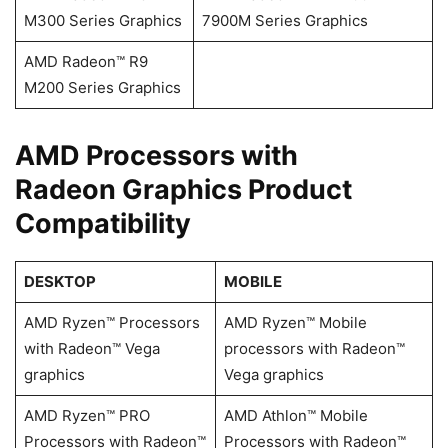
M300 Series Graphics
7900M Series Graphics
AMD Radeon™ R9
M200 Series Graphics
​​​​AMD Processors with
Radeon Graphics Product
Compatibility
DESKTOP
MOBILE
AMD Ryzen™ Processors
AMD Ryzen™ Mobile
with Radeon™ Vega
processors with Radeon™
graphics
Vega graphics
AMD Ryzen™ PRO
AMD Athlon™ Mobile
Processors with Radeon™
Processors with Radeon™