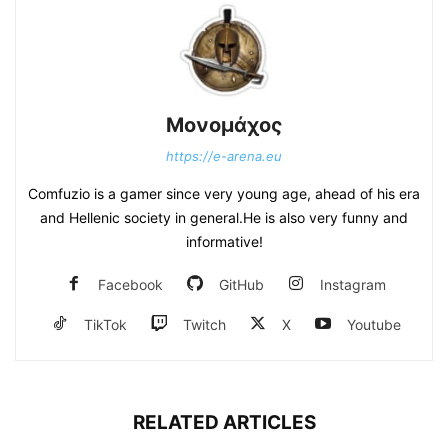
Μονομάχος
https://e-arena.eu
Comfuzio is a gamer since very young age, ahead of his era
and Hellenic society in general.He is also very funny and
informative!
Facebook
GitHub
Instagram
TikTok
Twitch
X
Youtube
RELATED ARTICLES