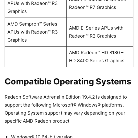
APUs with Radeon™ R3
Radeon™ R7 Graphics
Graphics
AMD Sempron™ Series
AMD E-Series APUs with
APUs with Radeon™ R3
Radeon™ R2 Graphics
Graphics
AMD Radeon™ HD 8180 –
HD 8400 Series Graphics
Compatible Operating Systems
Radeon Software Adrenalin Edition 19.4.2 is designed to
support the following Microsoft® Windows® platforms.
Operating System support may vary depending on your
specific AMD Radeon product.
Windows® 10 64-bit version