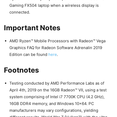
Gaming FX504 laptop when a wireless display is
connected.
Important Notes
AMD Ryzen™ Mobile Processors with Radeon™ Vega
Graphics FAQ for Radeon Software Adrenalin 2019
Edition can be found
here
.
Footnotes
Testing conducted by AMD Performance Labs as of
April 4th, 2019 on the 16GB Radeon™ VII, using a test
system comprising of Intel i7 7700K CPU (4.2 GHz),
16GB DDR4 memory, and Windows 10×64. PC
manufacturers may vary configurations, yielding