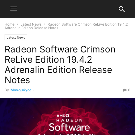
Home
Latest News
Radeon Software Crimson ReLive Edition 19.4.2
Adrenalin Edition Release Notes
Latest News
Radeon Software Crimson
ReLive Edition 19.4.2
Adrenalin Edition Release
Notes
By
Μονομάχος
-
0