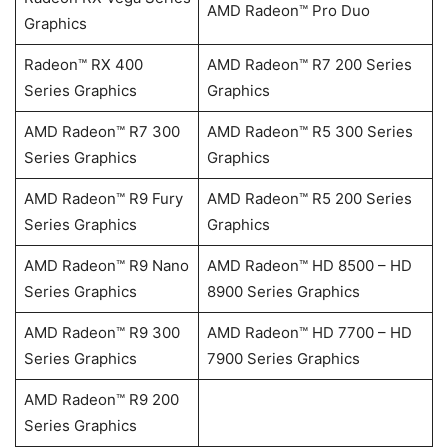
AMD Radeon™ Pro Duo
Graphics
Radeon™ RX 400
AMD Radeon™ R7 200 Series
Series Graphics
Graphics
AMD Radeon™ R7 300
AMD Radeon™ R5 300 Series
Series Graphics
Graphics
AMD Radeon™ R9 Fury
AMD Radeon™ R5 200 Series
Series Graphics
Graphics
AMD Radeon™ R9 Nano
AMD Radeon™ HD 8500 – HD
Series Graphics
8900 Series Graphics
AMD Radeon™ R9 300
AMD Radeon™ HD 7700 – HD
Series Graphics
7900 Series Graphics
AMD Radeon™ R9 200
Series Graphics