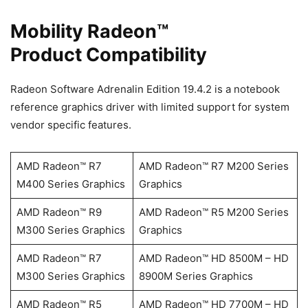
Mobility Radeon™
Product Compatibility
Radeon Software Adrenalin Edition 19.4.2 is a notebook
reference graphics driver with limited support for system
vendor specific features.
AMD Radeon™ R7
AMD Radeon™ R7 M200 Series
M400 Series Graphics
Graphics
AMD Radeon™ R9
AMD Radeon™ R5 M200 Series
M300 Series Graphics
Graphics
AMD Radeon™ R7
AMD Radeon™ HD 8500M – HD
M300 Series Graphics
8900M Series Graphics
AMD Radeon™ R5
AMD Radeon™ HD 7700M – HD