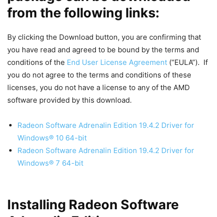
from the following links:
By clicking the Download button, you are confirming that
you have read and agreed to be bound by the terms and
conditions of the
End User License Agreement
(“EULA”). If
you do not agree to the terms and conditions of these
licenses, you do not have a license to any of the AMD
software provided by this download.
Radeon Software Adrenalin Edition 19.4.2 Driver for
Windows® 10 64-bit
Radeon Software Adrenalin Edition 19.4.2 Driver for
Windows® 7 64-bit
Installing Radeon Software