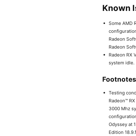
Known I
Some AMD Ry
configuratio
Radeon Softw
Radeon Softw
Radeon RX V
system idle.
Footnotes
Testing con
Radeon™ RX 5
3000 Mhz sy
configuratio
Odyssey at 
Edition 18.9