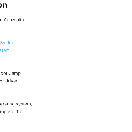
on
re Adrenalin
 System
ystem
 Boot Camp
or driver
erating system,
omplete the