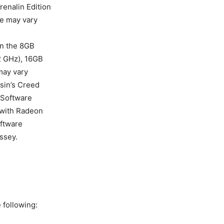
renalin Edition
ce may vary
n the 8GB
2 GHz), 16GB
ay vary
ssin’s Creed
 Software
 with Radeon
oftware
ssey.
 following: