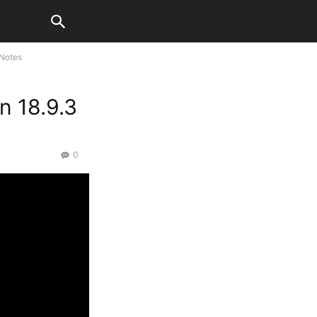
 Notes
n 18.9.3
0