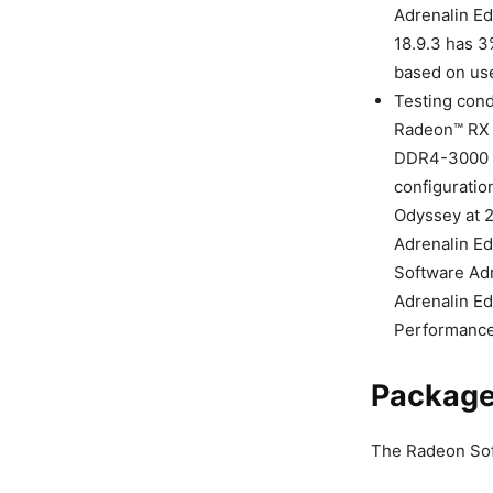
Adrenalin Ed
18.9.3 has 3
based on use
Testing con
Radeon™ RX V
DDR4-3000 M
configuratio
Odyssey at 
Adrenalin Ed
Software Adr
Adrenalin Ed
Performance 
Package
The Radeon Soft