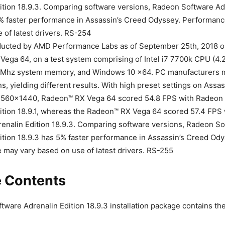
ition 18.9.3. Comparing software versions, Radeon Software Ad
% faster performance in Assassin’s Creed Odyssey. Performan
 of latest drivers. RS-254
ducted by AMD Performance Labs as of September 25th, 2018 o
ega 64, on a test system comprising of Intel i7 7700k CPU (4.
hz system memory, and Windows 10 x64. PC manufacturers m
ns, yielding different results. With high preset settings on Assa
2560×1440, Radeon™ RX Vega 64 scored 54.8 FPS with Radeon
ition 18.9.1, whereas the Radeon™ RX Vega 64 scored 57.4 FPS
enalin Edition 18.9.3. Comparing software versions, Radeon S
ition 18.9.3 has 5% faster performance in Assassin’s Creed Ody
may vary based on use of latest drivers. RS-255
 Contents
ware Adrenalin Edition 18.9.3 installation package contains the