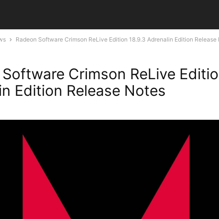
ws
Radeon Software Crimson ReLive Edition 18.9.3 Adrenalin Edition Release
Software Crimson ReLive Editio
in Edition Release Notes