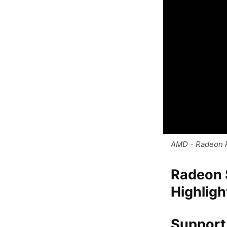
AMD - Radeon 
Radeon S
Highligh
Support