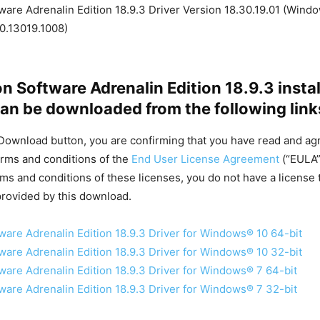
are Adrenalin Edition 18.9.3 Driver Version 18.30.19.01 (Windo
0.13019.1008)
 Software Adrenalin Edition 18.9.3 instal
an be downloaded from the following link
 Download button, you are confirming that you have read and ag
rms and conditions of the
End User License Agreement
(“EULA”)
rms and conditions of these licenses, you do not have a license 
rovided by this download.
are Adrenalin Edition 18.9.3 Driver for Windows® 10 64-bit
are Adrenalin Edition 18.9.3 Driver for Windows® 10 32-bit
are Adrenalin Edition 18.9.3 Driver for Windows® 7 64-bit
are Adrenalin Edition 18.9.3 Driver for Windows® 7 32-bit​​