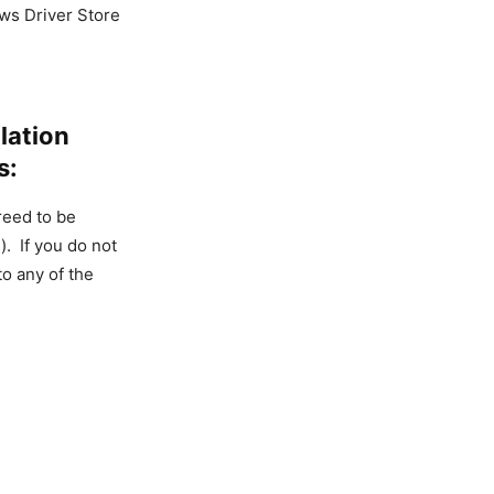
ws Driver Store
lation
s:
reed to be
. If you do not
to any of the