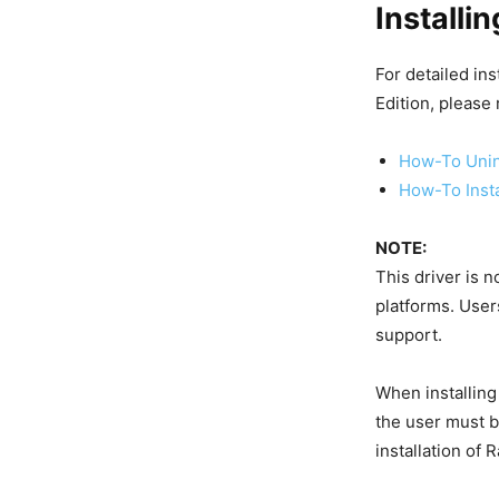
Installi
For detailed in
Edition, please
How-To Unin
How-To Inst
NOTE:
This driver is 
platforms. User
support.
When installing
the user must b
installation of