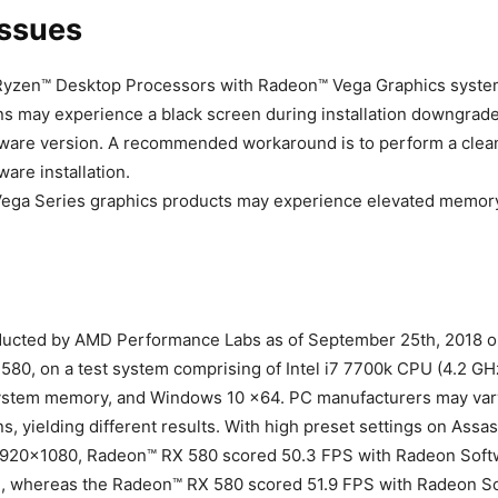
ssues
zen™ Desktop Processors with Radeon™ Vega Graphics syste
ns may experience a black screen during installation downgrade
are version. A recommended workaround is to perform a clean 
are installation.
ega Series graphics products may experience elevated memory
ducted by AMD Performance Labs as of September 25th, 2018 o
80, on a test system comprising of Intel i7 7700k CPU (4.2 G
stem memory, and Windows 10 x64. PC manufacturers may var
ns, yielding different results. With high preset settings on Assa
1920×1080, Radeon™ RX 580 scored 50.3 FPS with Radeon Soft
.1, whereas the Radeon™ RX 580 scored 51.9 FPS with Radeon S