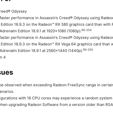
Creed® Odyssey
faster performance in Assassin’s Creed® Odyssey using Radeo
 Edition 18.9.3 on the Radeon™ RX 580 graphics card than with
RS-254
Adrenalin Edition 18.9.1 at 1920×1080 (1080p).
faster performance in Assassin’s Creed® Odyssey using Radeo
 Edition 18.9.3 on the Radeon™ RX Vega 64 graphics card than
RS-255
Adrenalin Edition 18.9.1 at 2560×1440 (1440p).
on 4
sues
 be observed when exceeding Radeon FreeSync range in certai
enarios.
igurations with 16 CPU cores may experience a random system 
 when upgrading Radeon Software from a version older than RSAE