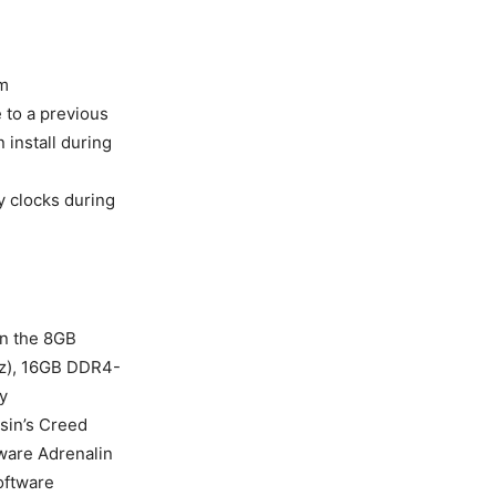
m
 to a previous
install during
 clocks during
n the 8GB
Hz), 16GB DDR4-
y
ssin’s Creed
ware Adrenalin
oftware