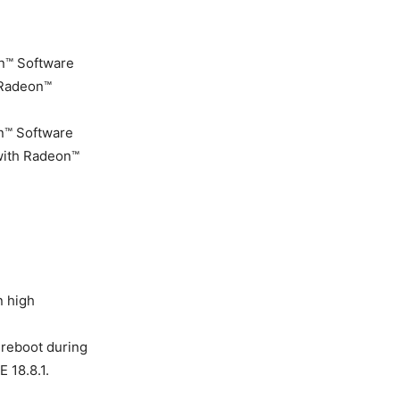
n™ Software
 Radeon™
n™ Software
 with Radeon™
n high
reboot during
 18.8.1.