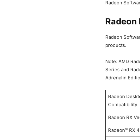
Radeon Software
Radeon 
Radeon Software
products.
Note: AMD Rade
Series and Rad
Adrenalin Editi
Radeon Deskto
Compatibility
Radeon RX Veg
Radeon™ RX 40