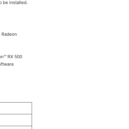
 be installed.
MD Radeon
on™ RX 500
oftware
s