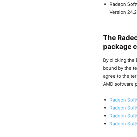
Radeon Softw
Version 24.2
The Radeon
package c
By clicking the
bound by the te
agree to the te
AMD software p
Radeon Softw
Radeon Softw
Radeon Softw
Radeon Softw