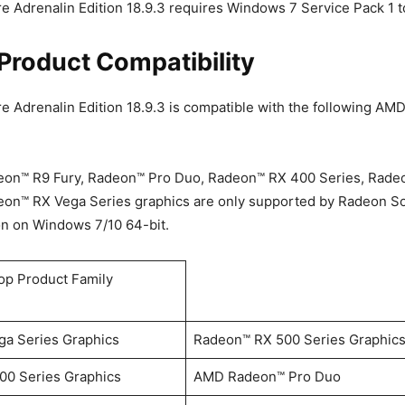
 Adrenalin Edition 18.9.3 requires Windows 7 Service Pack 1 to
Product Compatibility
 Adrenalin Edition 18.9.3 is compatible with the following A
on™ R9 Fury, Radeon™ Pro Duo, Radeon™ RX 400 Series, Rade
eon™ RX Vega Series graphics are only supported by Radeon S
on on Windows 7/10 64-bit.
p Product Family
a Series Graphics
Radeon™ RX 500 Series Graphic
0 Series Graphics
AMD Radeon™ Pro Duo