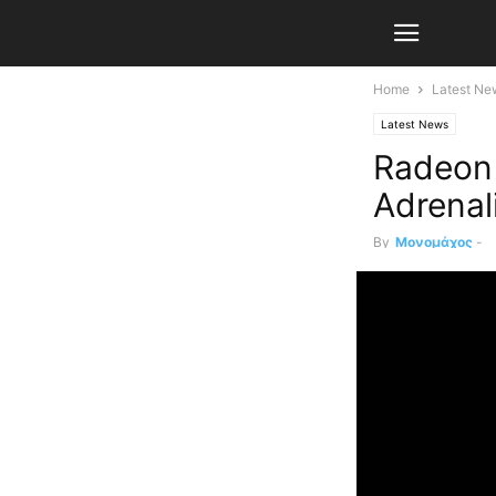
Home
Latest Ne
Latest News
Radeon 
Adrenal
By
Μονομάχος
-