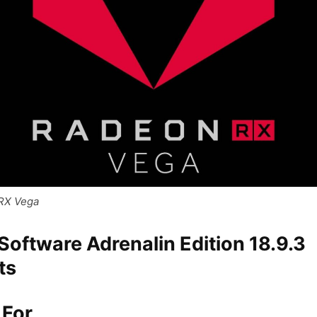
RX Vega
oftware Adrenalin Edition 18.9.3
ts
 For