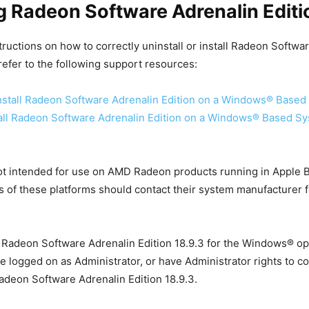
ng Radeon Software Adrenalin Editi
structions on how to correctly uninstall or install Radeon Softwa
 refer to the following support resources:
stall Radeon Software Adrenalin Edition on a Windows® Based
all Radeon Software Adrenalin Edition on a Windows® Based S
not intended for use on AMD Radeon products running in Apple
s of these platforms should contact their system manufacturer f
 Radeon Software Adrenalin Edition 18.9.3 for the Windows® op
e logged on as Administrator, or have Administrator rights to c
 Radeon Software Adrenalin Edition 18.9.3.