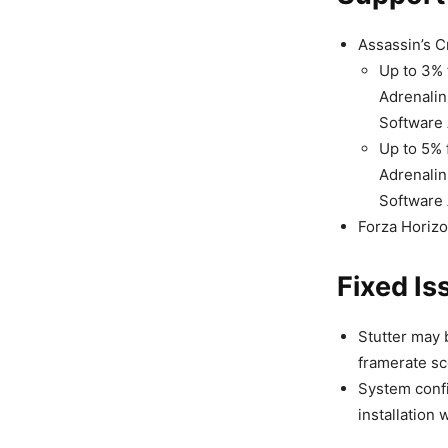
Assassin’s 
Up to 3% 
Adrenalin
Software 
Up to 5% 
Adrenalin
Software 
Forza Horiz
Fixed Is
Stutter may
framerate sc
System conf
installation